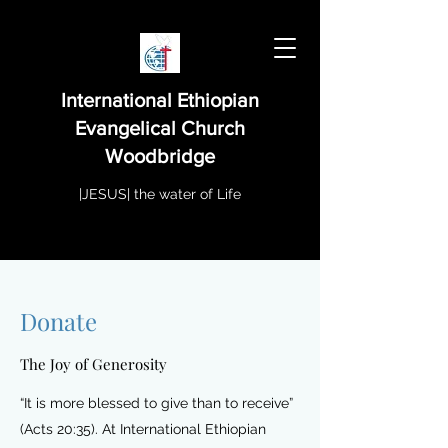
International Ethiopian
Evangelical Church
Woodbridge
|JESUS| the water of Life
Donate
The Joy of Generosity
“It is more blessed to give than to receive”
(Acts 20:35). At International Ethiopian