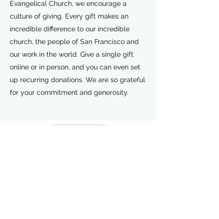
Evangelical Church, we encourage a
culture of giving. Every gift makes an
incredible difference to our incredible
church, the people of San Francisco and
our work in the world. Give a single gift
online or in person, and you can even set
up recurring donations. We are so grateful
for your commitment and generosity.
Give Now
International Ethiopian
Evangelical Church Woodbridge
240-462-7632