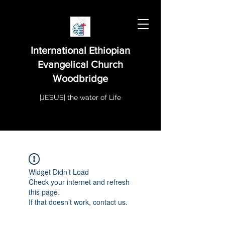
International Ethiopian
Evangelical Church
Woodbridge
|JESUS| the water of Life
Widget Didn’t Load
Check your internet and refresh
this page.
If that doesn’t work, contact us.