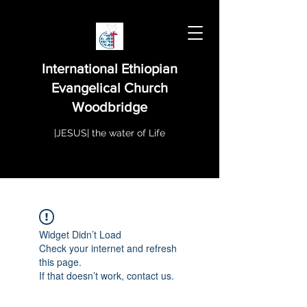
International Ethiopian
Evangelical Church
Woodbridge
|JESUS| the water of Life
Widget Didn’t Load
Check your internet and refresh
this page.
If that doesn’t work, contact us.