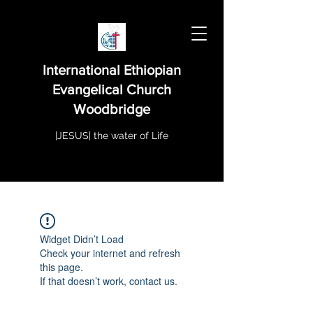
International Ethiopian
Evangelical Church
Woodbridge
|JESUS| the water of Life
Widget Didn’t Load
Check your internet and refresh
this page.
If that doesn’t work, contact us.