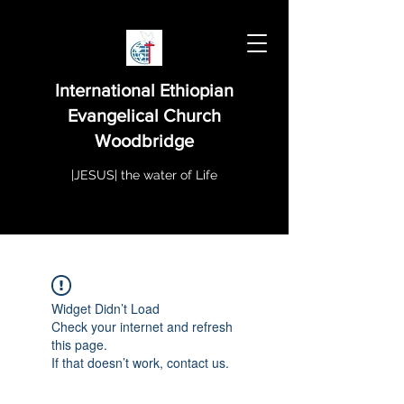
International Ethiopian
Evangelical Church
Woodbridge
|JESUS| the water of Life
Widget Didn’t Load
Check your internet and refresh
this page.
If that doesn’t work, contact us.