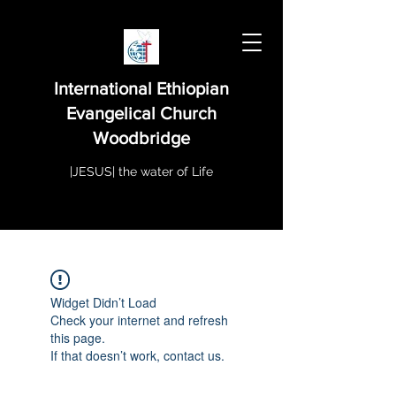
International Ethiopian
Evangelical Church
Woodbridge
|JESUS| the water of Life
Widget Didn’t Load
Check your internet and refresh
this page.
If that doesn’t work, contact us.