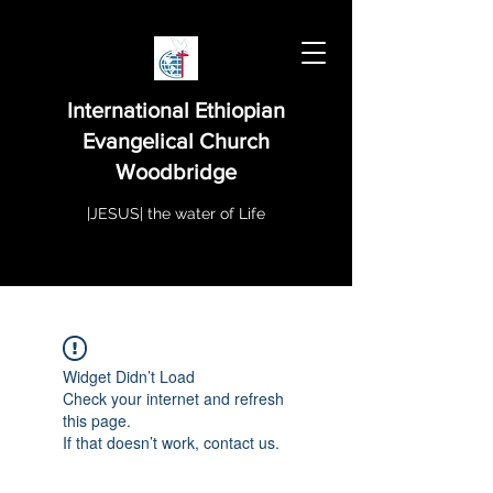
International Ethiopian
Evangelical Church
Woodbridge
|JESUS| the water of Life
Widget Didn’t Load
Check your internet and refresh
this page.
If that doesn’t work, contact us.