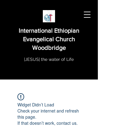
International Ethiopian
Evangelical Church
Woodbridge
|JESUS| the water of Life
Widget Didn’t Load
Check your internet and refresh
this page.
If that doesn’t work, contact us.