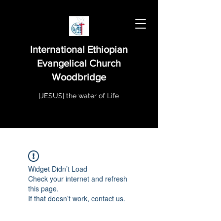
International Ethiopian
Evangelical Church
Woodbridge
|JESUS| the water of Life
Widget Didn’t Load
Check your internet and refresh
this page.
If that doesn’t work, contact us.