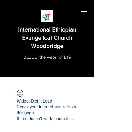
International Ethiopian
Evangelical Church
Woodbridge
|JESUS| the water of Life
Widget Didn’t Load
Check your internet and refresh
this page.
If that doesn’t work, contact us.