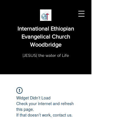
International Ethiopian
Evangelical Church
Woodbridge
|JESUS| the water of Life
Widget Didn’t Load
Check your internet and refresh
this page.
If that doesn’t work, contact us.