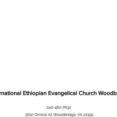
ernational Ethiopian Evangelical Church Woodb
240-462-7632
2610 Omisol rd. Woodbridge, VA 22192