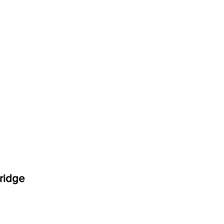
ridge