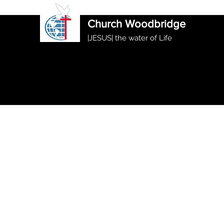
International Ethiopian Evan
Church Woodbridge
|JESUS| the water of Life