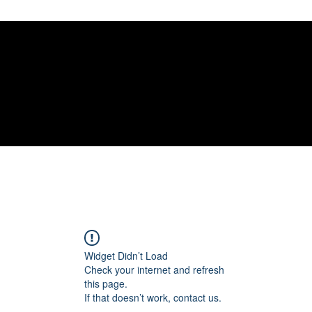
gelical
Widget Didn’t Load
Check your internet and refresh
this page.
If that doesn’t work, contact us.