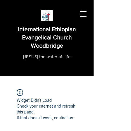
International Ethiopian
Evangelical Church
Woodbridge
|JESUS| the water of Life
Widget Didn’t Load
Check your internet and refresh
this page.
If that doesn’t work, contact us.