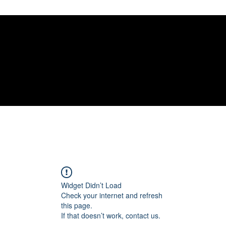
gelical
Widget Didn’t Load
Check your internet and refresh
this page.
If that doesn’t work, contact us.