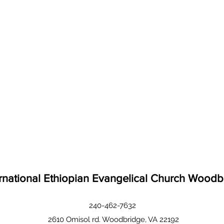
ernational Ethiopian Evangelical Church Woodb
240-462-7632
2610 Omisol rd. Woodbridge, VA 22192