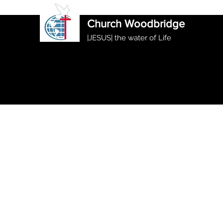
International Ethiopian Evan
Church Woodbridge
|JESUS| the water of Life