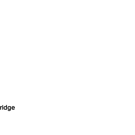
ridge