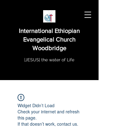
International Ethiopian
Evangelical Church
Woodbridge
|JESUS| the water of Life
Widget Didn’t Load
Check your internet and refresh
this page.
If that doesn’t work, contact us.