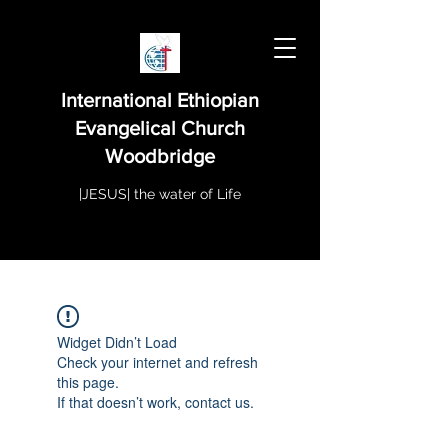
International Ethiopian
Evangelical Church
Woodbridge
|JESUS| the water of Life
Widget Didn’t Load
Check your internet and refresh
this page.
If that doesn’t work, contact us.