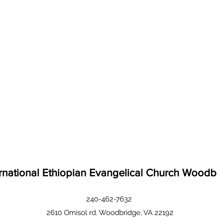
ernational Ethiopian Evangelical Church Woodb
240-462-7632
2610 Omisol rd. Woodbridge, VA 22192