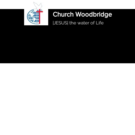
International Ethiopian Evan
Church Woodbridge
|JESUS| the water of Life