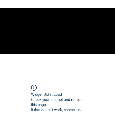
gelical
Widget Didn’t Load
Check your internet and refresh
this page.
If that doesn’t work, contact us.