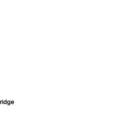
ridge